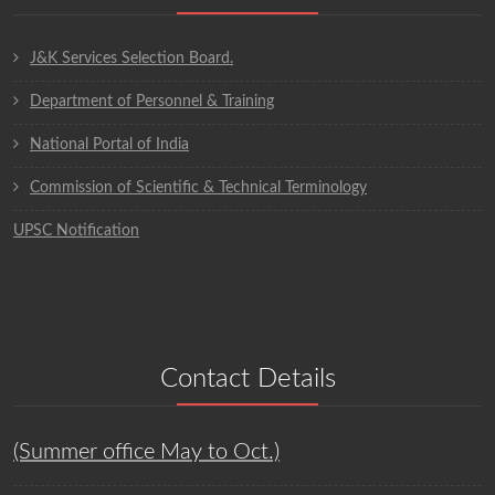
J&K Services Selection Board.
Department of Personnel & Training
National Portal of India
Commission of Scientific & Technical Terminology
UPSC Notification
Contact Details
(Summer office May to Oct.)