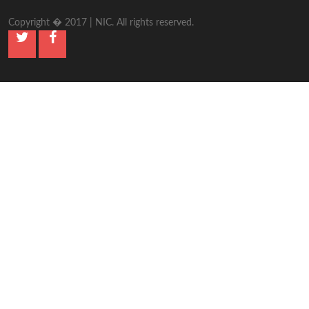
Copyright � 2017 | NIC. All rights reserved.