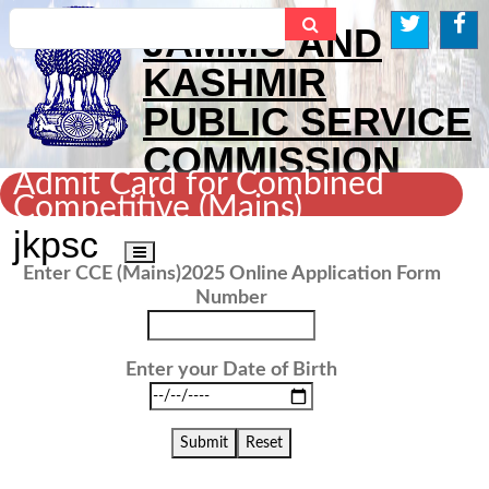
Search...
JAMMU AND
KASHMIR
PUBLIC SERVICE
COMMISSION
Admit Card for Combined
Competitive (Mains)
Examination, 2025
jkpsc
Toggle
Enter CCE (Mains)2025 Online Application Form
navigation
Number
Enter your Date of Birth