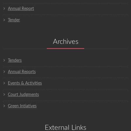
Annual Report
Tender
Archives
Tenders
Annual Reports
Events & Activities
Court Judgments
Green Intiatives
External Links