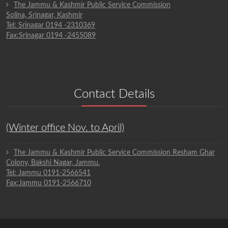
The Jammu & Kashmir Public Service Commission
Solina, Srinagar, Kashmir
Tel: Srinagar 0194 -2310369
Fax:Srinagar 0194 -2455089
Contact Details
(Winter office Nov. to April)
The Jammu & Kashmir Public Service Commission Resham Ghar
Colony, Bakshi Nagar, Jammu.
Tel: Jammu 0191-2566541
Fax:Jammu 0191-2566710