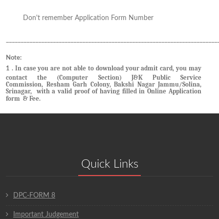
Don't remember Application Form Number
Click here
________________________________________________________________________
Note:
. In case you are not able to download your admit card, you may
1
contact the (Computer Section) J&K Public Service
Commission, Resham Garh Colony, Bakshi Nagar Jammu/Solina,
Srinagar, with a valid proof of having filled in Online Application
form & Fee.
Quick Links
DPC-FORM 8
Important Judgement